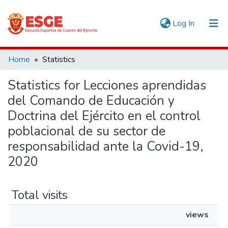
(current)
Log In
Communities & Collections
Home
Statistics
All of DSpace
Statistics for Lecciones aprendidas
del Comando de Educación y
Doctrina del Ejército en el control
poblacional de su sector de
responsabilidad ante la Covid-19,
2020
Total visits
views