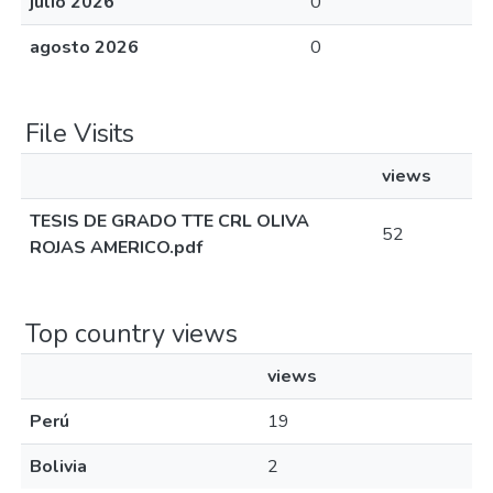
julio 2026
0
agosto 2026
0
File Visits
views
TESIS DE GRADO TTE CRL OLIVA
52
ROJAS AMERICO.pdf
Top country views
views
Perú
19
Bolivia
2