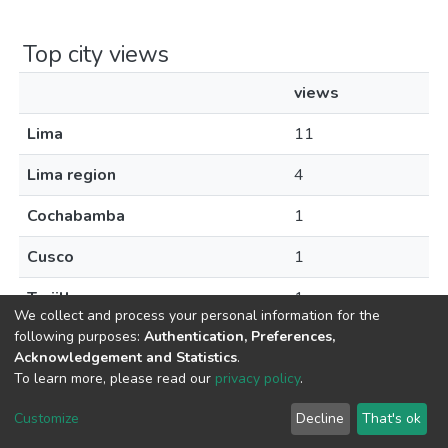
Top city views
views
Lima
11
Lima region
4
Cochabamba
1
Cusco
1
Trujillo
1
We collect and process your personal information for the
following purposes:
Authentication, Preferences,
Acknowledgement and Statistics
.
To learn more, please read our
privacy policy
.
DSpace software
copyright © 2002-2026
LYRASIS
Cookie
Privacy
End User
Send
Customize
Decline
That's ok
settings
policy
Agreement
Feedback