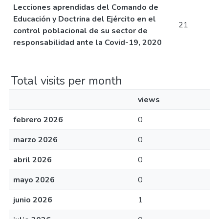
Lecciones aprendidas del Comando de
Educación y Doctrina del Ejército en el
21
control poblacional de su sector de
responsabilidad ante la Covid-19, 2020
Total visits per month
views
febrero 2026
0
marzo 2026
0
abril 2026
0
mayo 2026
0
junio 2026
1