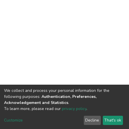
We collect and process your personal information for the
following purposes:
Authentication, Preferences,
Acknowledgement and Statistics
.
To learn more, please read our
privacy policy
.
DSpace software
copyright © 2002-2026
LYRASIS
Cookie
Privacy
End User
Send
Customize
Decline
That's ok
settings
policy
Agreement
Feedback