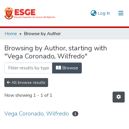
(current)
Log In
Communities & Collections
Home
Browse by Author
All of DSpace
Browsing by Author, starting with
"Vega Coronado, Wilfredo"
Browse
All browse results
Now showing
1 - 1 of 1
Vega Coronado, Wilfredo
1