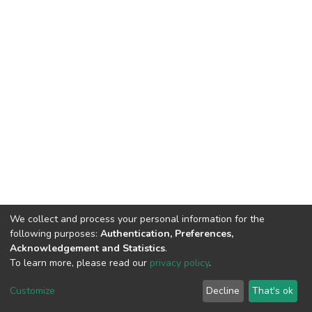
We collect and process your personal information for the
following purposes:
Authentication, Preferences,
Acknowledgement and Statistics
.
To learn more, please read our
privacy policy
.
DSpace software
copyright © 2002-2026
LYRASIS
Cookie
Privacy
End User
Send
Customize
Decline
That's ok
settings
policy
Agreement
Feedback