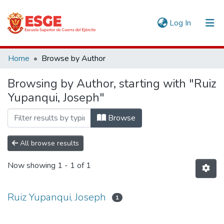
(current)
Log In
Communities & Collections
Home
Browse by Author
All of DSpace
Browsing by Author, starting with "Ruiz
Yupanqui, Joseph"
Browse
All browse results
Now showing
1 - 1 of 1
Ruiz Yupanqui, Joseph
1