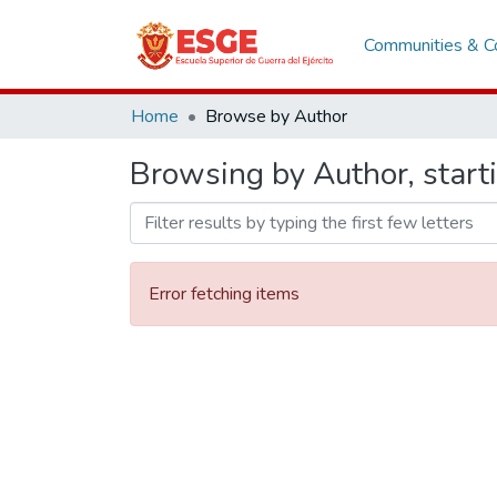
Communities & Co
Home
Browse by Author
Browsing by Author, start
Error fetching items