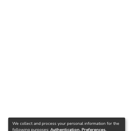
We collect and process your personal information for the
following purposes:
Authentication, Preferences,