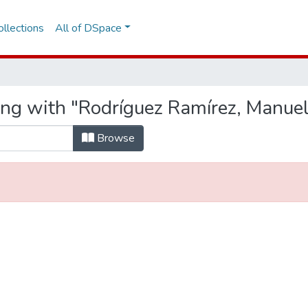
llections
All of DSpace
ing with "Rodríguez Ramírez, Manue
Browse