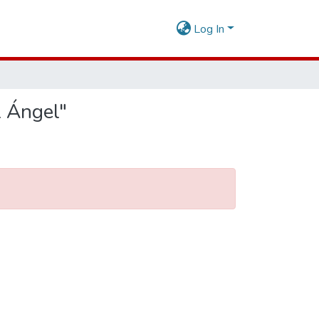
Log In
l Ángel"