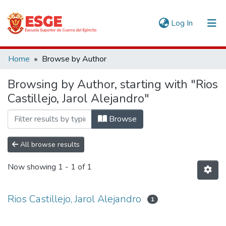
(current)
Log In
Communities & Collections
Home
Browse by Author
All of DSpace
Browsing by Author, starting with "Rios
Castillejo, Jarol Alejandro"
Browse
All browse results
Now showing
1 - 1 of 1
Rios Castillejo, Jarol Alejandro
1