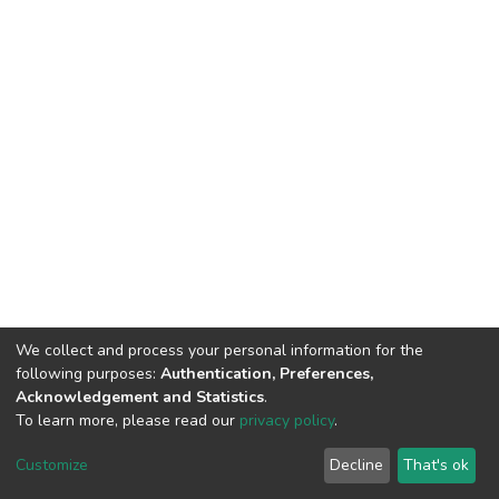
We collect and process your personal information for the
following purposes:
Authentication, Preferences,
Acknowledgement and Statistics
.
To learn more, please read our
privacy policy
.
DSpace software
copyright © 2002-2026
LYRASIS
Cookie
Privacy
End User
Send
Customize
Decline
That's ok
settings
policy
Agreement
Feedback