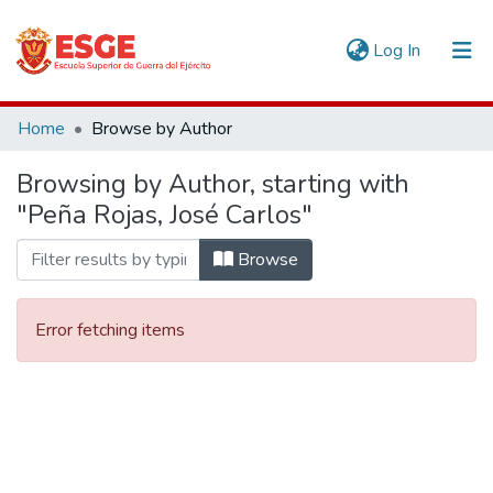
(current)
Log In
Communities & Collections
Home
Browse by Author
All of DSpace
Browsing by Author, starting with
"Peña Rojas, José Carlos"
Browse
Error fetching items