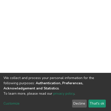
We collect and process your personal information for the
following purposes:
Authentication, Preferences,
Acknowledgement and Statistics
.
To learn more, please read our
privacy policy
.
DSpace software
copyright © 2002-2026
LYRASIS
Cookie
Privacy
End User
Send
Customize
Decline
That's ok
settings
policy
Agreement
Feedback