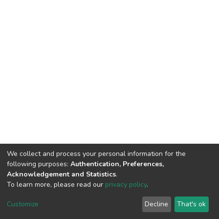
We collect and process your personal information for the
following purposes:
Authentication, Preferences,
Acknowledgement and Statistics
.
To learn more, please read our
privacy policy
.
DSpace software
copyright © 2002-2026
LYRASIS
Cookie
Privacy
End User
Send
Customize
Decline
That's ok
settings
policy
Agreement
Feedback