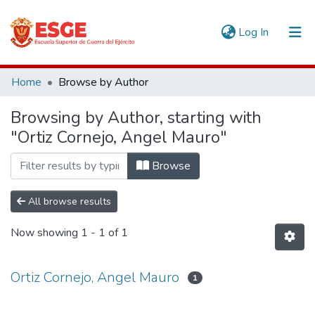
(current)
Log In
Communities & Collections
Home
Browse by Author
All of DSpace
Browsing by Author, starting with
"Ortiz Cornejo, Angel Mauro"
Browse
All browse results
Now showing
1 - 1 of 1
Ortiz Cornejo, Angel Mauro
1