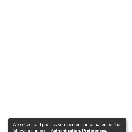
We collect and process your personal information for the
following purposes:
Authentication, Preferences,