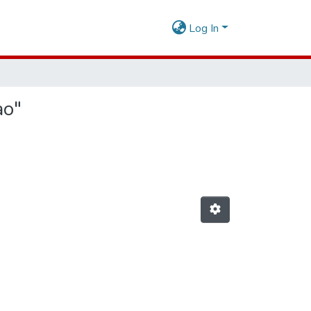
Log In
ao"