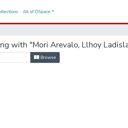
llections
All of DSpace
ng with "Mori Arevalo, Llhoy Ladisl
Browse