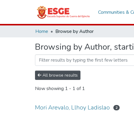
Communities & Co
Home
Browse by Author
Browsing by Author, starti
All browse results
Now showing
1 - 1 of 1
Mori Arevalo, Llhoy Ladislao
2