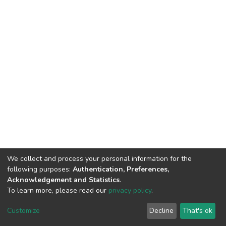
We collect and process your personal information for the
following purposes:
Authentication, Preferences,
Acknowledgement and Statistics
.
To learn more, please read our
privacy policy
.
DSpace software
copyright © 2002-2026
LYRASIS
Cookie
Privacy
End User
Send
Customize
Decline
That's ok
settings
policy
Agreement
Feedback