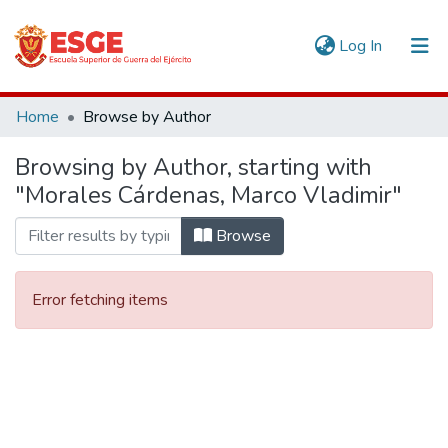
(current)
Log In
Communities & Collections
Home
Browse by Author
All of DSpace
Browsing by Author, starting with
"Morales Cárdenas, Marco Vladimir"
Browse
Error fetching items