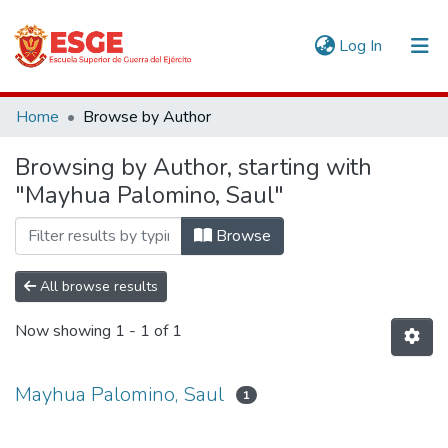
(current)
Log In
Communities & Collections
Home
Browse by Author
All of DSpace
Browsing by Author, starting with
"Mayhua Palomino, Saul"
Browse
All browse results
Now showing
1 - 1 of 1
Mayhua Palomino, Saul
1