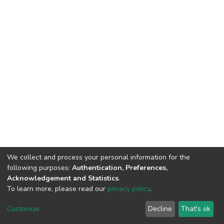
We collect and process your personal information for the
following purposes:
Authentication, Preferences,
Acknowledgement and Statistics
.
To learn more, please read our
privacy policy
.
DSpace software
copyright © 2002-2026
LYRASIS
Cookie
Privacy
End User
Send
Customize
Decline
That's ok
settings
policy
Agreement
Feedback