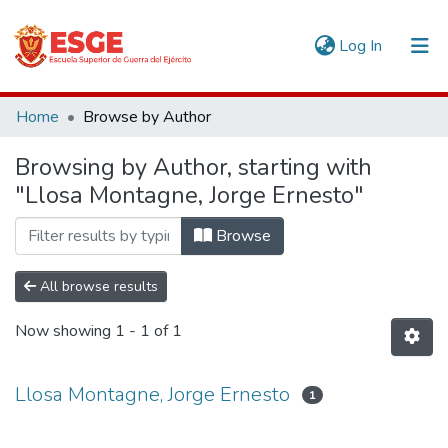
(current)
Log In
Communities & Collections
Home
Browse by Author
All of DSpace
Browsing by Author, starting with
"Llosa Montagne, Jorge Ernesto"
Browse
All browse results
Now showing
1 - 1 of 1
Llosa Montagne, Jorge Ernesto
1