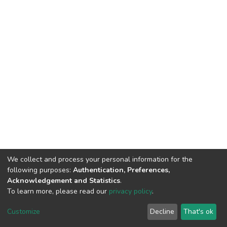
We collect and process your personal information for the
following purposes:
Authentication, Preferences,
Acknowledgement and Statistics
.
To learn more, please read our
privacy policy
.
DSpace software
copyright © 2002-2026
LYRASIS
Cookie
Privacy
End User
Send
Customize
Decline
That's ok
settings
policy
Agreement
Feedback