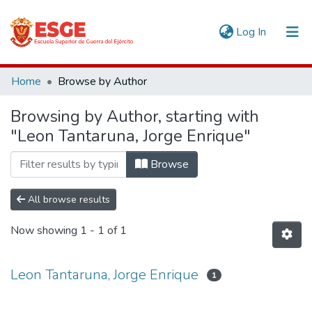
(current)
Log In
Communities & Collections
Home
Browse by Author
All of DSpace
Browsing by Author, starting with
"Leon Tantaruna, Jorge Enrique"
Browse
All browse results
Now showing
1 - 1 of 1
Leon Tantaruna, Jorge Enrique
1