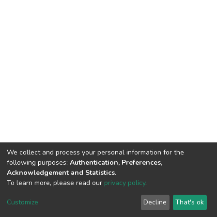
We collect and process your personal information for the
following purposes:
Authentication, Preferences,
Acknowledgement and Statistics
.
To learn more, please read our
privacy policy
.
DSpace software
copyright © 2002-2026
LYRASIS
Cookie
Privacy
End User
Send
Customize
Decline
That's ok
settings
policy
Agreement
Feedback