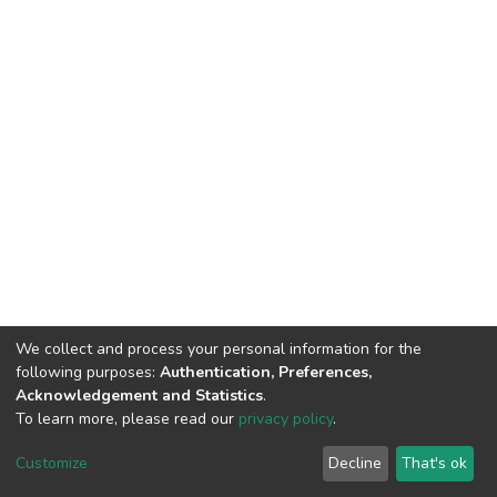
We collect and process your personal information for the
following purposes:
Authentication, Preferences,
Acknowledgement and Statistics
.
To learn more, please read our
privacy policy
.
DSpace software
copyright © 2002-2026
LYRASIS
Cookie
Privacy
End User
Send
Customize
Decline
That's ok
settings
policy
Agreement
Feedback