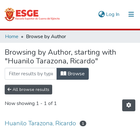
(current)
Log In
Communities & Collections
Home
Browse by Author
All of DSpace
Browsing by Author, starting with
"Huanilo Tarazona, Ricardo"
Browse
All browse results
Now showing
1 - 1 of 1
Huanilo Tarazona, Ricardo
1