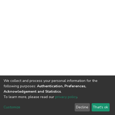
We collect and process your personal information for the
following purposes:
Authentication, Preferences,
Acknowledgement and Statistics
.
To learn more, please read our
privacy policy
.
DSpace software
copyright © 2002-2026
LYRASIS
Cookie
Privacy
End User
Send
Customize
Decline
That's ok
settings
policy
Agreement
Feedback