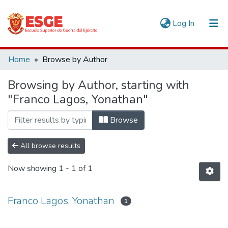
(current)
Log In
Communities & Collections
Home
Browse by Author
All of DSpace
Browsing by Author, starting with
"Franco Lagos, Yonathan"
Browse
All browse results
Now showing
1 - 1 of 1
Franco Lagos, Yonathan
1