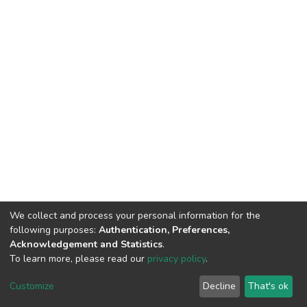
We collect and process your personal information for the
following purposes:
Authentication, Preferences,
Acknowledgement and Statistics
.
To learn more, please read our
privacy policy
.
DSpace software
copyright © 2002-2026
LYRASIS
Cookie
Privacy
End User
Send
Customize
Decline
That's ok
settings
policy
Agreement
Feedback