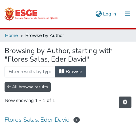
(current)
Log In
Communities & Collections
Home
Browse by Author
All of DSpace
Browsing by Author, starting with
"Flores Salas, Eder David"
Browse
All browse results
Now showing
1 - 1 of 1
Flores Salas, Eder David
1