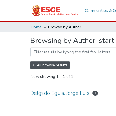
Communities & Co
Home
Browse by Author
Browsing by Author, starti
All browse results
Now showing
1 - 1 of 1
Delgado Eguia, Jorge Luis
1