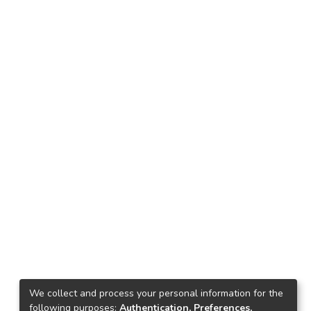
We collect and process your personal information for the
following purposes:
Authentication, Preferences,