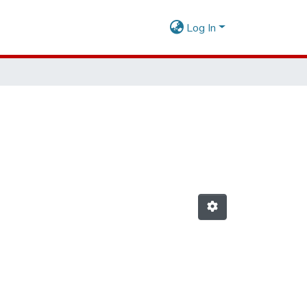
Log In