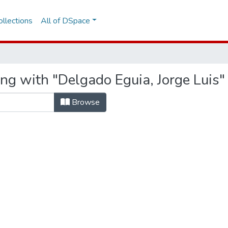
llections
All of DSpace
ng with "Delgado Eguia, Jorge Luis"
Browse