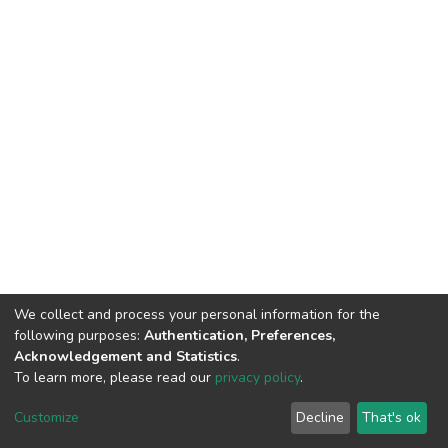
We collect and process your personal information for the
following purposes:
Authentication, Preferences,
Acknowledgement and Statistics
.
To learn more, please read our
privacy policy
.
DSpace software
copyright © 2002-2026
LYRASIS
Cookie
Privacy
End User
Send
Customize
Decline
That's ok
settings
policy
Agreement
Feedback