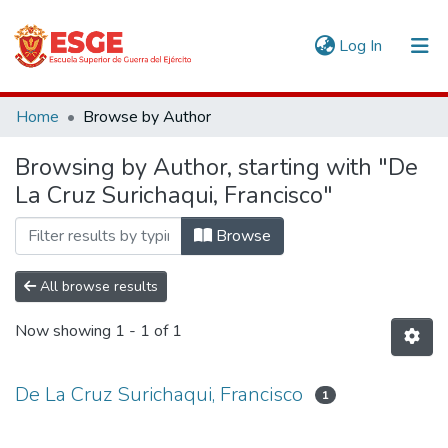
(current)
Log In
Communities & Collections
Home
Browse by Author
All of DSpace
Browsing by Author, starting with "De
La Cruz Surichaqui, Francisco"
Browse
All browse results
Now showing
1 - 1 of 1
De La Cruz Surichaqui, Francisco
1