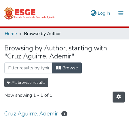
(current)
Log In
Communities & Collections
Home
Browse by Author
All of DSpace
Browsing by Author, starting with
"Cruz Aguirre, Ademir"
Browse
All browse results
Now showing
1 - 1 of 1
Cruz Aguirre, Ademir
1