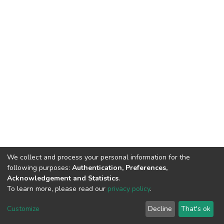
We collect and process your personal information for the
following purposes:
Authentication, Preferences,
Acknowledgement and Statistics
.
To learn more, please read our
privacy policy
.
DSpace software
copyright © 2002-2026
LYRASIS
Cookie
Privacy
End User
Send
Customize
Decline
That's ok
settings
policy
Agreement
Feedback