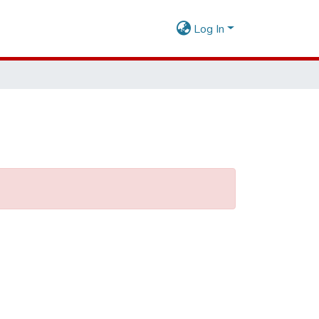
Log In