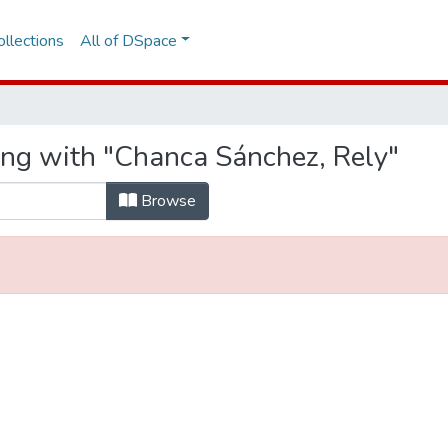
llections
All of DSpace
ing with "Chanca Sánchez, Rely"
Browse