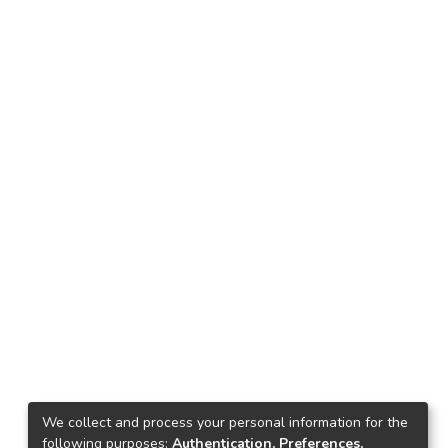
We collect and process your personal information for the
following purposes:
Authentication, Preferences,