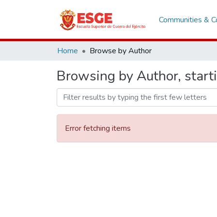
Communities & Co
Home
Browse by Author
Browsing by Author, start
Error fetching items