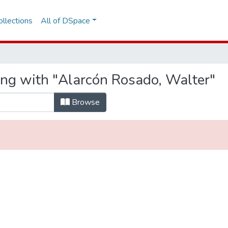
llections
All of DSpace
ing with "Alarcón Rosado, Walter"
Browse