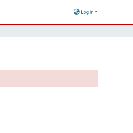
Log In