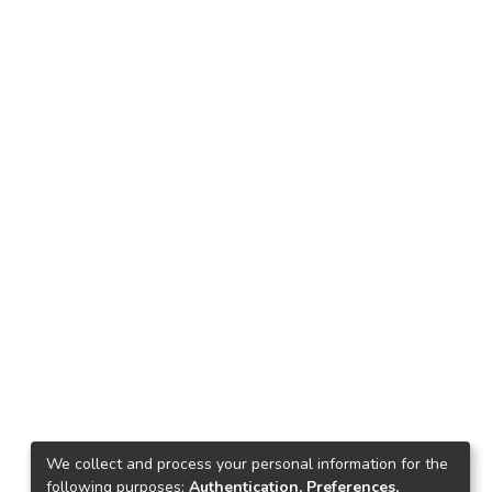
We collect and process your personal information for the
following purposes:
Authentication, Preferences,