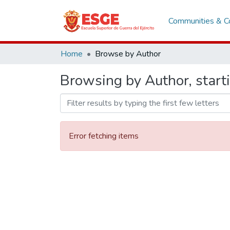
Communities & Co
Home
Browse by Author
Browsing by Author, start
Error fetching items